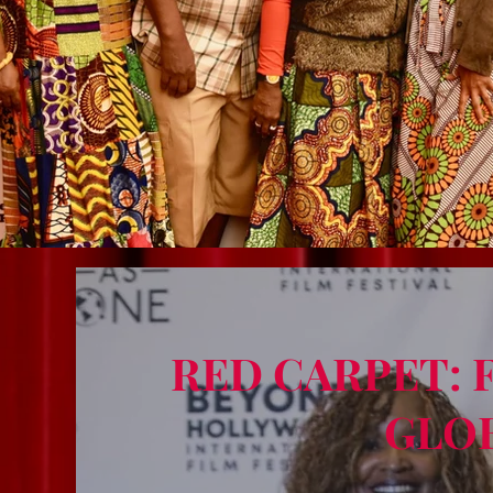
RED CARPET: 
GLO