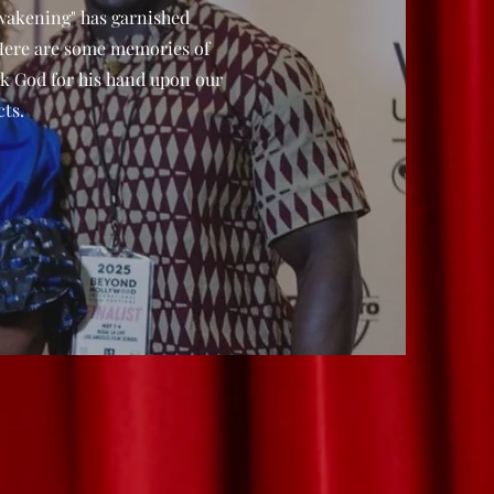
wakening" has garnished
Here are some memories of
k God for his hand upon our
ts.