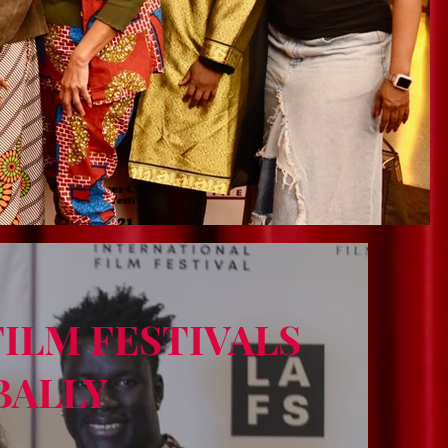
FILM FESTIVALS
BALLY