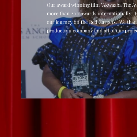
Our award winning film "Akwaaba The A
more than 200 awards internationally. 
our journey on the Red Carpets. We than
production company and all of our projec