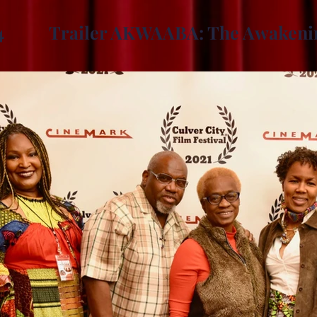
4
Trailer AKWAABA: The Awakeni