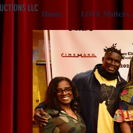
UCTIONS LLC
Home
LOVE Matters 