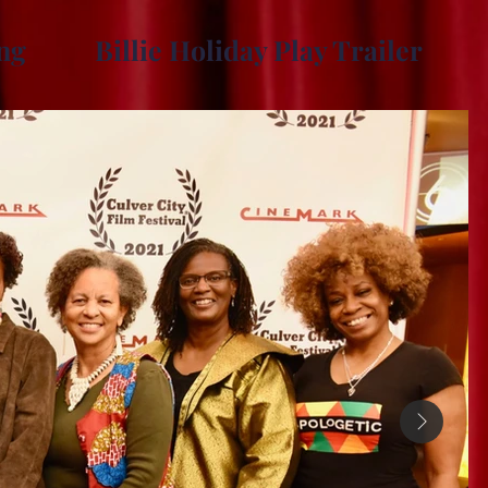
ng
Billie Holiday Play Trailer