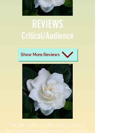
REVIEWS
Critical/Audience
Show More Reviews
“In the center of the stage stands a
mic placed upon an upright stand (the