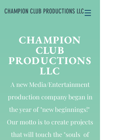
CHAMPION CLUB PRODUCTIONS LLC
CHAMPION
CLUB
PRODUCTIONS
LLC
A new Media/Entertainment
production company began in
the year of "new beginnings!"
Our motto is to create projects
that will touch the "souls of