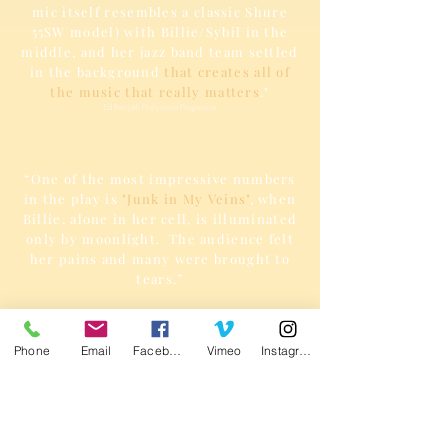
mic itself resembles a classic Shure
55SW model) with Billie/Sybil in the
middle, and her jazz band team settled
in the background
that creates all of
the music that really matters
."
Ed Rampell Hollywood Progressive
“One of the most impressive numbers
in the play is
"Junk in My Veins"
, when
Billie, alone in her cell, is illuminated
only by moonlight. The audience felt
her pains and many were brought to
tears.”
Victor Riobo
Phone
Email
Facebook
Vimeo
Instagram
“Sybil D. Jatta in
Billie Holiday Front
and Center,
not only sings every song
beautifully and plays every character,