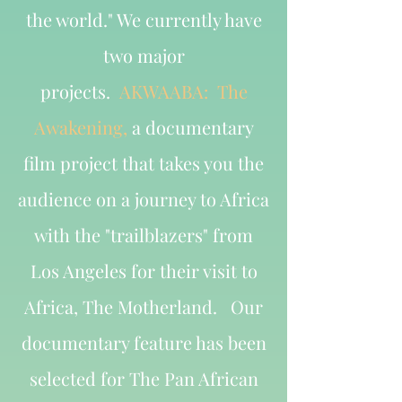
the world." We currently have
two major
projects.
AKWAABA: The
Awakening,
a documentary
film project that takes you the
audience on a journey to Africa
with the "trailblazers" from
Los Angeles for their visit to
Africa, The Motherland. Our
documentary feature has been
selected for The Pan African