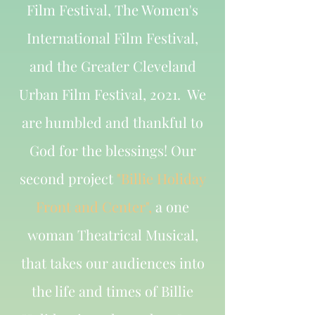
Film Festival, The Women's
International Film Festival,
and the Greater Cleveland
Urban Film Festival, 2021. We
are humbled and thankful to
God for the blessings! Our
second project
"Billie Holiday
Front and Center",
a one
woman Theatrical Musical,
that takes our audiences into
the life and times of Billie