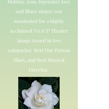
Holiday, icon, legendary Jazz
and Blues singer, was
nominated for a highly
acclaimed NAACP Theater
Image Award in two
categories: Best One Person
Show, and Best Musical
Director.